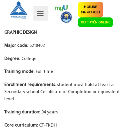
Skip
HOTLINE
to
096 444 0333
content
XÉT TUYỂN ONLINE
GRAPHIC DESIGN
Major code
: 6210402
Degree
: College
Training mode:
Full time
Enrollment requirements
: student must hold at least a
Secondary school Certificate of Completion or equivalent
level.
Training duration:
04 years
Core curriculum:
CT-TKĐH