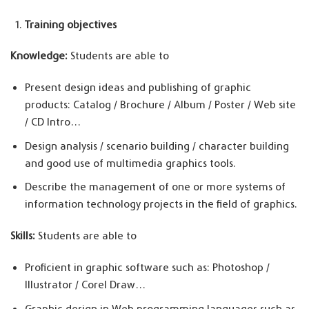
Training objectives
Knowledge:
Students are able to
Present design ideas and publishing of graphic
products: Catalog / Brochure / Album / Poster / Web site
/ CD Intro…
Design analysis / scenario building / character building
and good use of multimedia graphics tools.
Describe the management of one or more systems of
information technology projects in the field of graphics.
Skills:
Students are able to
Proficient in graphic software such as: Photoshop /
Illustrator / Corel Draw…
Graphic design in Web programming languages such as