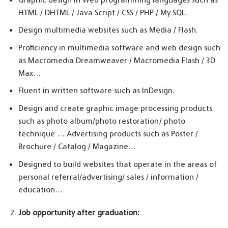
HTML / DHTML / Java Script / CSS / PHP / My SQL.
Design multimedia websites such as Media / Flash.
Proficiency in multimedia software and web design such
as Macromedia Dreamweaver / Macromedia Flash / 3D
Max…
Fluent in written software such as InDesign.
Design and create graphic image processing products
such as photo album/photo restoration/ photo
technique … Advertising products such as Poster /
Brochure / Catalog / Magazine…
Designed to build websites that operate in the areas of
personal referral/advertising/ sales / information /
education…
Job opportunity after graduation: