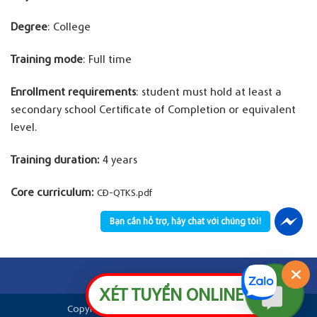
Degree
: College
Training mode
: Full time
Enrollment requirements
: student must hold at least a
secondary school Certificate of Completion or equivalent
level.
Training duration:
4 years
Core curriculum:
CĐ-QTKS.pdf
Bạn cần hỗ trợ, hãy chat với chúng tôi!
XÉT TUYỂN ONLINE
Copyright © 2026
Aurora SaiGon Colleges