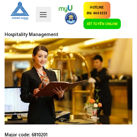
Skip
HOTLINE
to
096 444 0333
content
XÉT TUYỂN ONLINE
Hospitality Management
Major code: 6810201