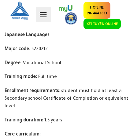
Skip
HOTLINE
to
096 444 0333
content
XÉT TUYỂN ONLINE
Japanese Languages
Major code
: 5220212
Degree
: Vocational School
Training mode:
Full time
Enrollment requirements
: student must hold at least a
Secondary school Certificate of Completion or equivalent
level.
Training duration:
1.5 years
Core curriculum: