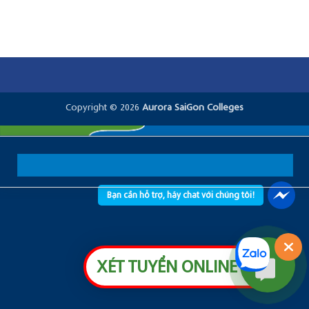
Copyright © 2026
Aurora SaiGon Colleges
Bạn cần hỗ trợ, hãy chat với chúng tôi!
XÉT TUYỂN ONLINE