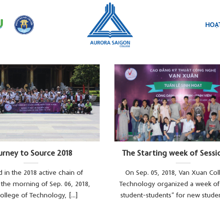
HOẠT
urney to Source 2018
The Starting week of Sessi
 in the 2018 active chain of
On Sep. 05, 2018, Van Xuan Col
s, the morning of Sep. 06, 2018,
Technology organized a week of 
ollege of Technology, [...]
student-students” for new students