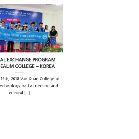
RAL EXCHANGE PROGRAM
EALIM COLLEGE – KOREA
16th, 2018 Van Xuan College of
Technology had a meeting and
cultural [...]