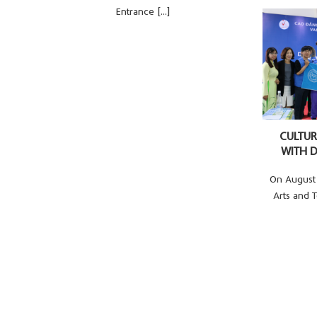
Entrance [...]
CULTU
WITH D
On August 
Arts and 