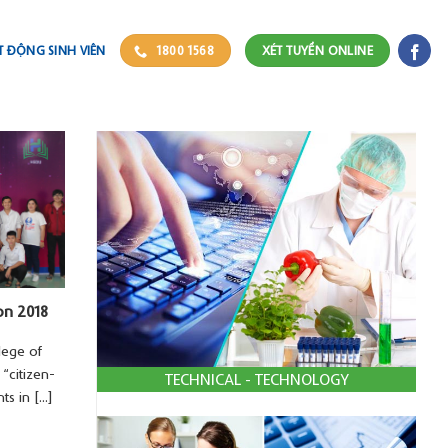
 ĐỘNG SINH VIÊN
1800 1568
XÉT TUYỂN ONLINE
on 2018
lege of
“citizen-
TECHNICAL - TECHNOLOGY
 in [...]