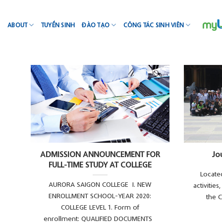
Skip
to
ABOUT
TUYỂN SINH
ĐÀO TẠO
CÔNG TÁC SINH VIÊN
content
ADMISSION ANNOUNCEMENT FOR
Jo
FULL-TIME STUDY AT COLLEGE
Located
AURORA SAIGON COLLEGE I. NEW
activitie
ENROLLMENT SCHOOL-YEAR 2020:
the C
COLLEGE LEVEL 1. Form of
enrollment: QUALIFIED DOCUMENTS