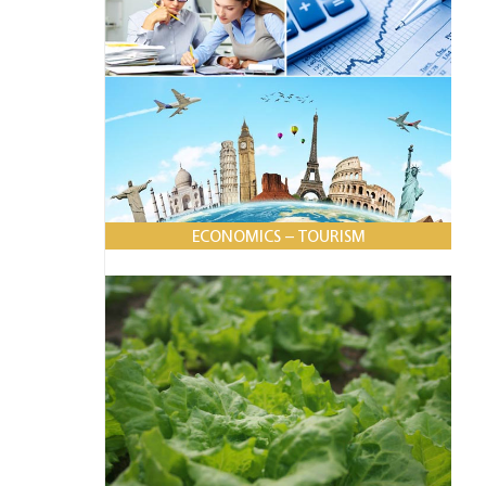
ECONOMICS – TOURISM