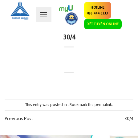
Skip
HOTLINE
to
096 444 0333
content
XÉT TUYỂN ONLINE
30/4
This entry was posted in . Bookmark the
permalink
.
Previous Post
30/4