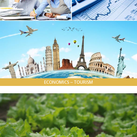
ECONOMICS – TOURISM