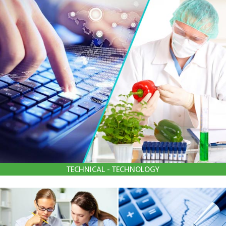
TECHNICAL - TECHNOLOGY